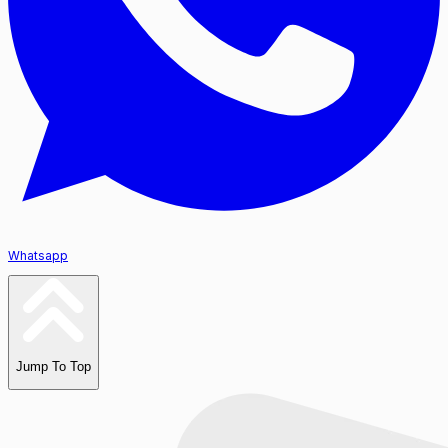
Whatsapp
Jump To Top