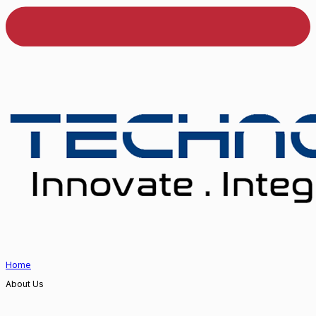
Home
About Us