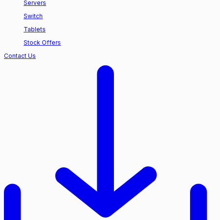
Servers
Switch
Tablets
Stock Offers
Contact Us