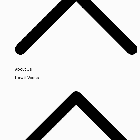
About Us
How it Works