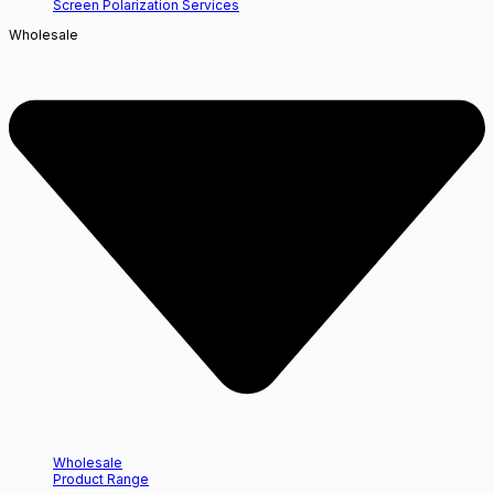
Screen Polarization Services
Wholesale
Wholesale
Product Range