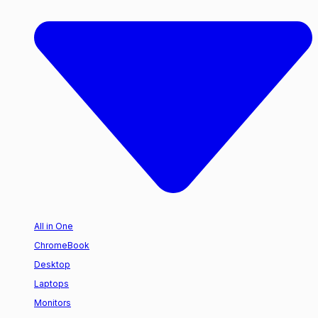
All in One
ChromeBook
Desktop
Laptops
Monitors