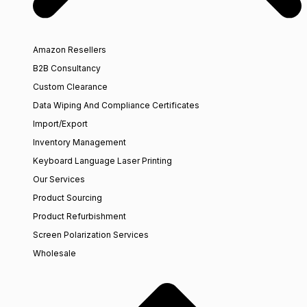
Amazon Resellers
B2B Consultancy
Custom Clearance
Data Wiping And Compliance Certificates
Import/Export
Inventory Management
Keyboard Language Laser Printing
Our Services
Product Sourcing
Product Refurbishment
Screen Polarization Services
Wholesale