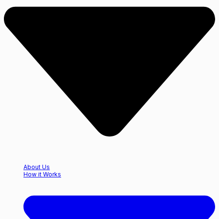
About Us
How it Works