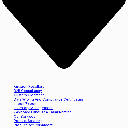
Amazon Resellers
B2B Consultancy
Custom Clearance
Data Wiping And Compliance Certificates
Import/Export
Inventory Management
Keyboard Language Laser Printing
Our Services
Product Sourcing
Product Refurbishment