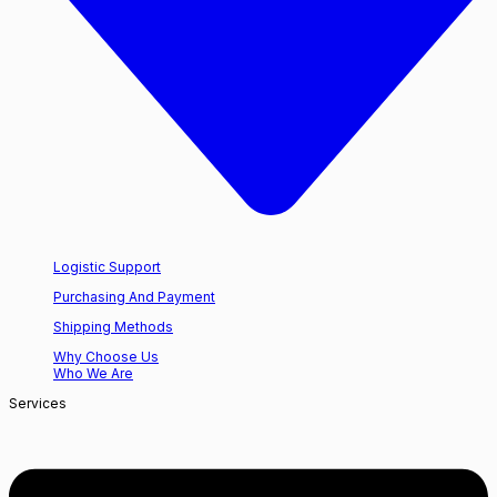
Logistic Support
Purchasing And Payment
Shipping Methods
Why Choose Us
Who We Are
Services