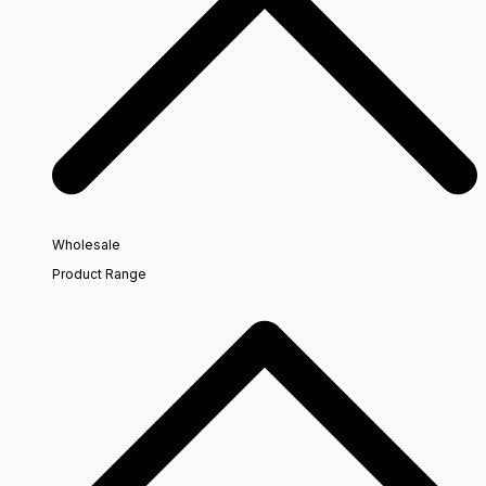
Wholesale
Product Range