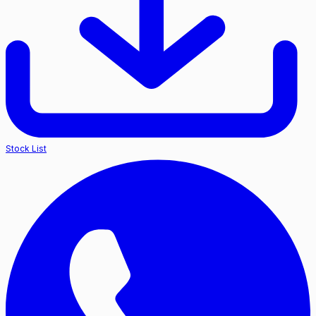
Stock List