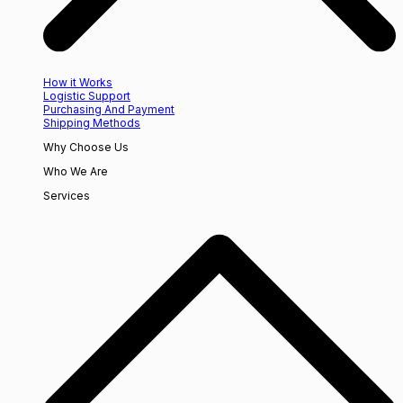
How it Works
Logistic Support
Purchasing And Payment
Shipping Methods
Why Choose Us
Who We Are
Services