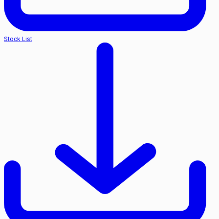
Stock List