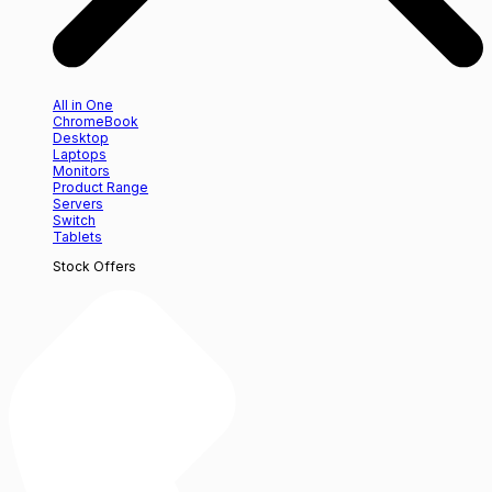
All in One
ChromeBook
Desktop
Laptops
Monitors
Product Range
Servers
Switch
Tablets
Stock Offers