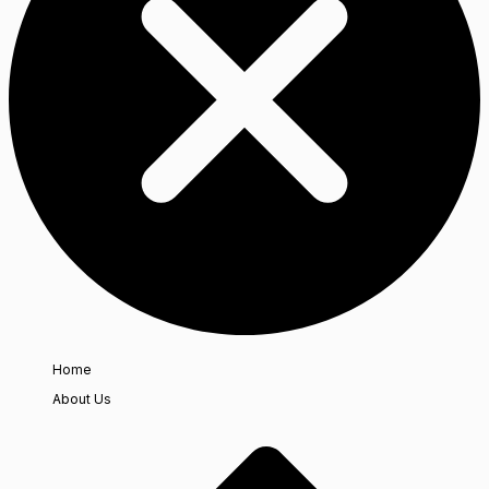
Home
About Us