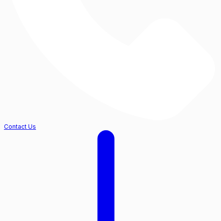
Contact Us