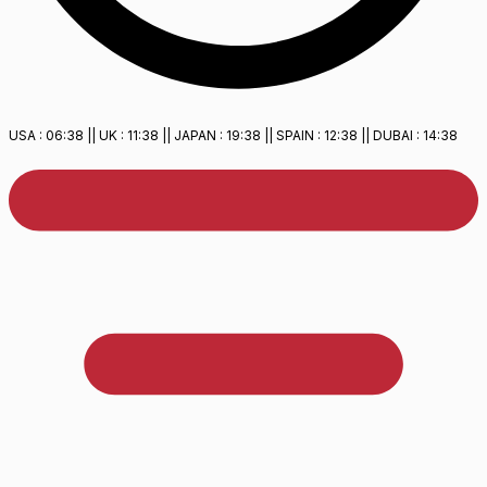
USA :
06:38
|| UK :
11:38
|| JAPAN :
19:38
|| SPAIN :
12:38
|| DUBAI :
14:38