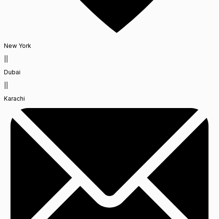
New York
||
Dubai
||
Karachi