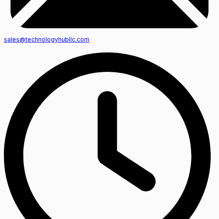
sales@technologyhubllc.com