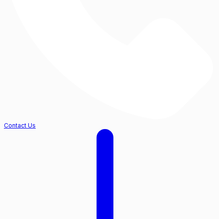
Contact Us