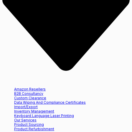
Amazon Resellers
B2B Consultancy
Custom Clearance
Data Wiping And Compliance Certificates
Import/Export
Inventory Management
Keyboard Language Laser Printing
Our Services
Product Sourcing
Product Refurbishment