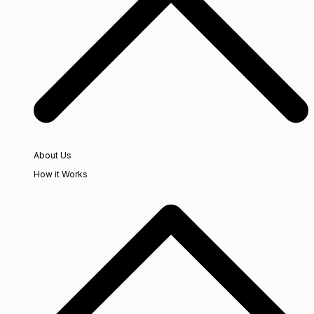
About Us
How it Works