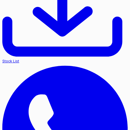
Stock List