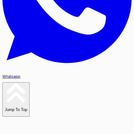
Whatsapp
Jump To Top