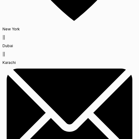
New York
||
Dubai
||
Karachi