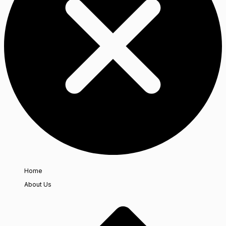
Home
About Us