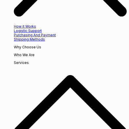
How it Works
Logistic Support
Purchasing And Payment
Shipping Methods
Why Choose Us
Who We Are
Services