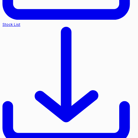
Stock List