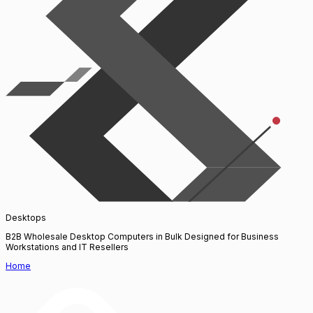
Desktops
B2B Wholesale Desktop Computers in Bulk Designed for Business
Workstations and IT Resellers
Home