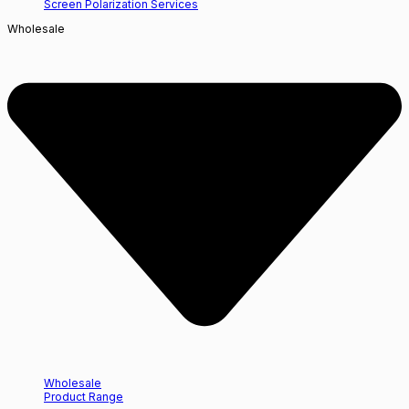
Screen Polarization Services
Wholesale
Wholesale
Product Range