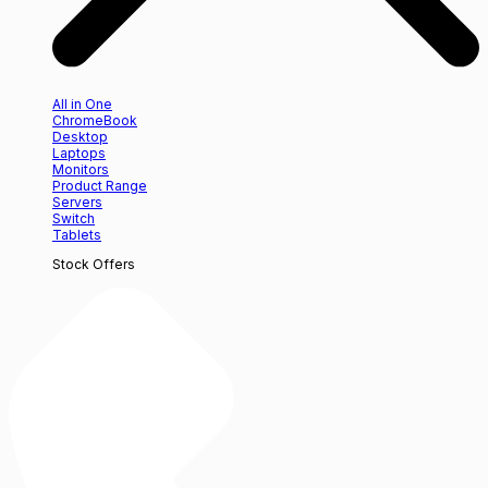
All in One
ChromeBook
Desktop
Laptops
Monitors
Product Range
Servers
Switch
Tablets
Stock Offers