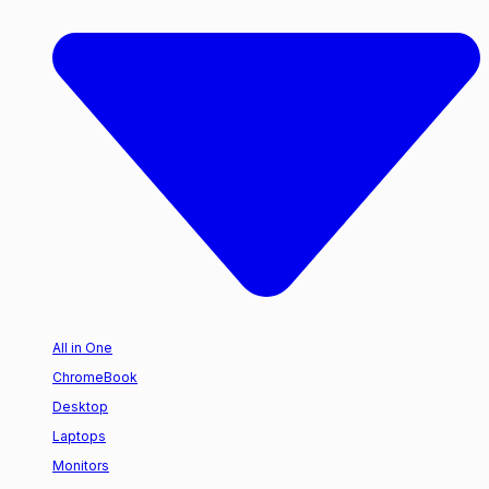
All in One
ChromeBook
Desktop
Laptops
Monitors