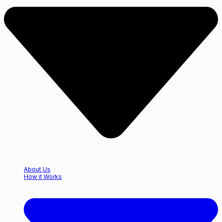
About Us
How it Works