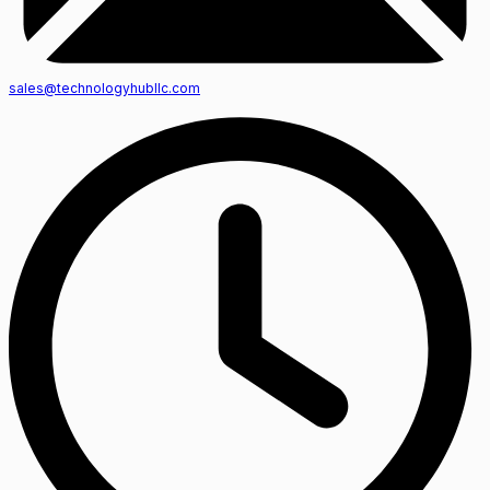
sales@technologyhubllc.com