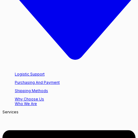
Logistic Support
Purchasing And Payment
Shipping Methods
Why Choose Us
Who We Are
Services