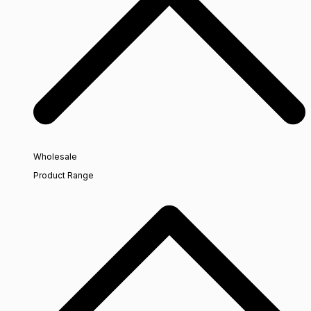
Wholesale
Product Range