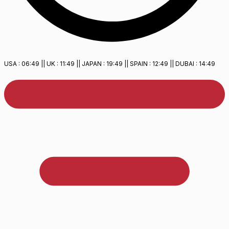
USA :
06:49
|| UK :
11:49
|| JAPAN :
19:49
|| SPAIN :
12:49
|| DUBAI :
14:49