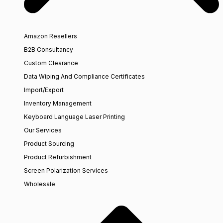
Amazon Resellers
B2B Consultancy
Custom Clearance
Data Wiping And Compliance Certificates
Import/Export
Inventory Management
Keyboard Language Laser Printing
Our Services
Product Sourcing
Product Refurbishment
Screen Polarization Services
Wholesale