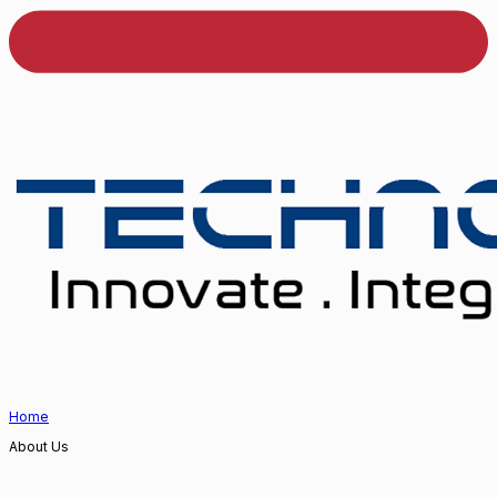
Home
About Us