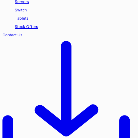
Servers
Switch
Tablets
Stock Offers
Contact Us