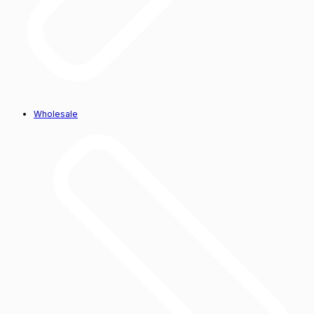
Wholesale